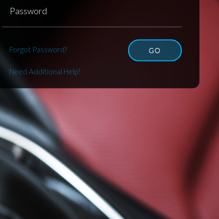
Forgot Password?
GO
Need Additional Help?