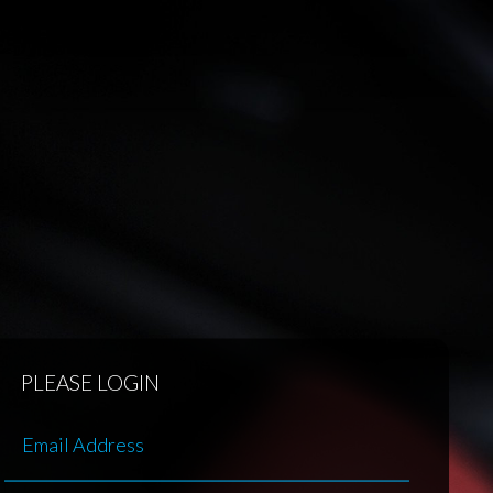
PLEASE LOGIN